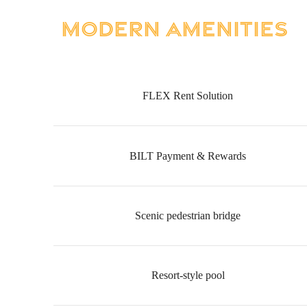
Modern Amenities
FLEX Rent Solution
BILT Payment & Rewards
Scenic pedestrian bridge
Resort-style pool