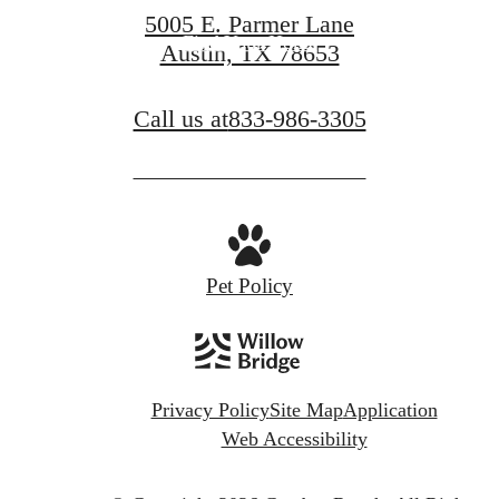
5005 E. Parmer Lane
Find Your Home
Austin, TX 78653
Call us at
833-986-3305
Pet Policy
Privacy Policy
Site Map
Application
Web Accessibility