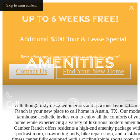
Skip to main content
Up to 6 Weeks FREE!
+ Additional $500 Tour & Lease Special
Amenities
Restrictions apply, contact us today to schedule your tour!
Contact Us
Find Your New Home
Call
With thoughtfully designed interiors and spacious layouts, Cam
Ranch is your new place to call home in Austin, TX. Our mode
us at
farmhouse aesthetic invites you to enjoy all the comforts of yo
home while experiencing a variety of luxurious modern ameniti
Camber Ranch offers residents a high-end amenity package wit
podcast room, co-working pods, bike repair shop, and a 24-ho
fitness center fully equipped with a cycling/spin/e-sports room, a