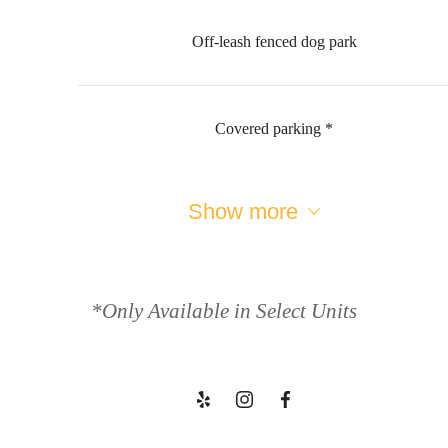
Off-leash fenced dog park
Covered parking *
Show more
Welcome to
Your Escape
*Only Available in Select Units
Book a Tour