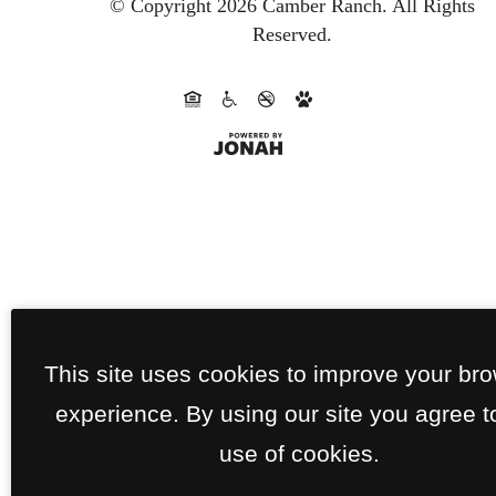
© Copyright 2026 Camber Ranch.
All Rights
Reserved.
This site uses cookies to improve your br
experience. By using our site you agree t
use of cookies.