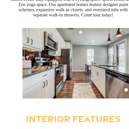
Zen yoga space. Our apartment homes feature designer paint
schemes, expansive walk-in closets, and oversized tubs with
separate walk-in showers. Come tour today!
Interior Features