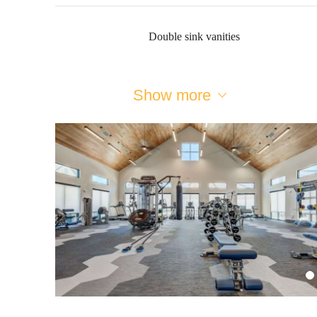
Double sink vanities
Show more