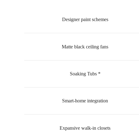
Designer paint schemes
Matte black ceiling fans
Soaking Tubs *
Smart-home integration
Expansive walk-in closets