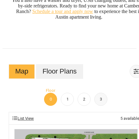
You'll also have a washer and dryer, USB charging outlets, and s
by-side refrigerators. Ready to find your new home at Cambe
Ranch?
Schedule a tour and apply now
to experience the best 
Austin apartment living.
Map
Floor Plans
Floor
0
1
2
3
List View
5
availabl