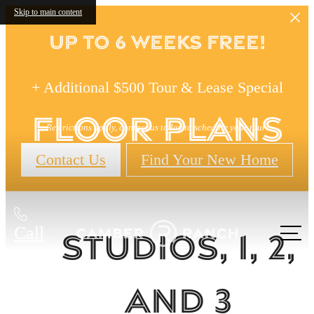
Skip to main content
Up to 6 Weeks FREE!
+ Additional $500 Tour & Lease Special
Floor Plans
Restrictions apply, contact us today to schedule your tour!
Contact Us
Find Your New Home
Call
Studios, 1, 2,
us at
and 3