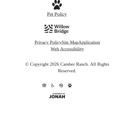
Pet Policy
Privacy Policy
Site Map
Application
Web Accessibility
© Copyright 2026 Camber Ranch.
All Rights
Reserved.