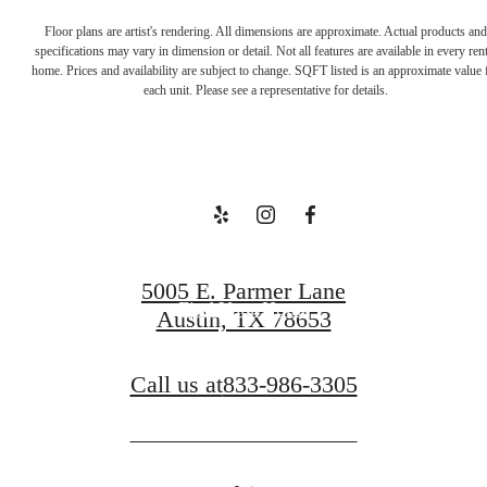
Floor plans are artist's rendering. All dimensions are approximate. Actual products and
Welcome to
specifications may vary in dimension or detail. Not all features are available in every rent
home. Prices and availability are subject to change. SQFT listed is an approximate value 
each unit. Please see a representative for details.
Your Escape
Book a Tour
5005 E. Parmer Lane
Find Your Home
Austin, TX 78653
Call us at
833-986-3305