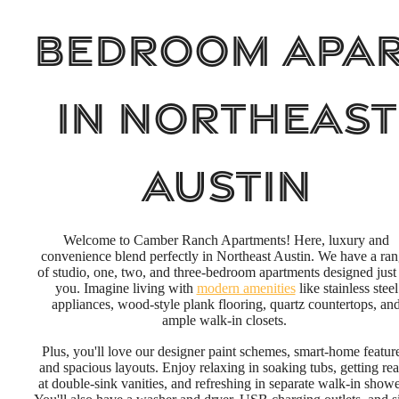
Bedroom Apa
in Northeast
Austin
Welcome to Camber Ranch Apartments! Here, luxury and
convenience blend perfectly in Northeast Austin. We have a ra
of studio, one, two, and three-bedroom apartments designed just 
you. Imagine living with
modern amenities
like stainless steel
appliances, wood-style plank flooring, quartz countertops, an
ample walk-in closets.
Plus, you'll love our designer paint schemes, smart-home featur
and spacious layouts. Enjoy relaxing in soaking tubs, getting re
at double-sink vanities, and refreshing in separate walk-in showe