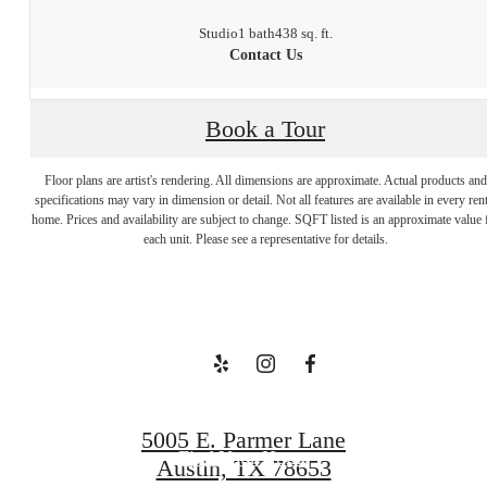
Studio
1 bath
438 sq. ft.
Contact Us
Book a Tour
Floor plans are artist's rendering. All dimensions are approximate. Actual products and
Welcome to
specifications may vary in dimension or detail. Not all features are available in every rent
home. Prices and availability are subject to change. SQFT listed is an approximate value 
each unit. Please see a representative for details.
Your Escape
Book a Tour
5005 E. Parmer Lane
Find Your Home
Austin, TX 78653