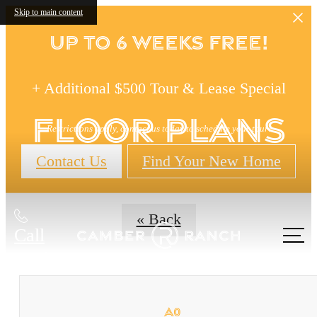
Skip to main content
Up to 6 Weeks FREE!
+ Additional $500 Tour & Lease Special
Floor Plans
Restrictions apply, contact us today to schedule your tour!
Contact Us
Find Your New Home
« Back
Call
us at
A0