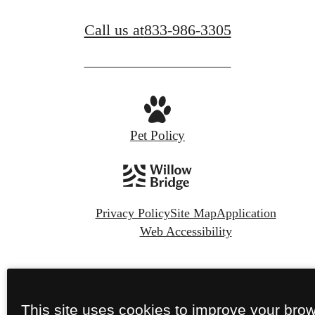
Call us at
833-986-3305
Pet Policy
Privacy Policy
Site Map
Application
Web Accessibility
© Copyright 2026 Camber Ranch.
All Rights
Reserved.
This site uses cookies to improve your bro