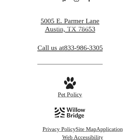
Book a Tour
5005 E. Parmer Lane
Find Your Home
Austin, TX 78653
Call us at
833-986-3305
Pet Policy
Privacy Policy
Site Map
Application
Web Accessibility