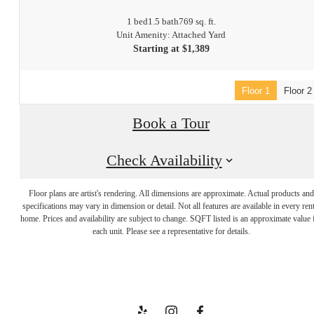
1 bed
1.5 bath
769 sq. ft.
Unit Amenity: Attached Yard
Starting at $1,389
Floor 1
Floor 2
Book a Tour
Check Availability
Floor plans are artist's rendering. All dimensions are approximate. Actual products and
Welcome to
specifications may vary in dimension or detail. Not all features are available in every rent
home. Prices and availability are subject to change. SQFT listed is an approximate value 
each unit. Please see a representative for details.
Your Escape