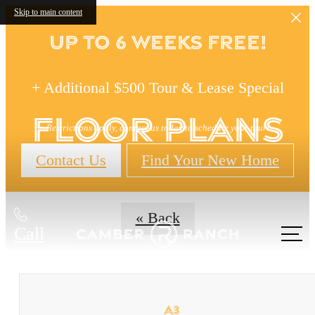
Skip to main content
Up to 6 Weeks FREE!
+ Additional $500 Tour & Lease Special
Floor Plans
Restrictions apply, contact us today to schedule your tour!
Contact Us
Find Your New Home
« Back
Call
us at
A3