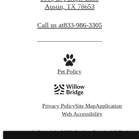
Find Your Home
Austin, TX 78653
Call us at
833-986-3305
Pet Policy
Privacy Policy
Site Map
Application
Web Accessibility
© Copyright 2026 Camber Ranch.
All Rights