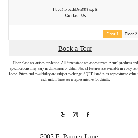
1 bed
1.5 bath
Den
898 sq. ft.
Contact Us
Floor 1
Floor 2
Book a Tour
Floor plans are artist's rendering. All dimensions are approximate. Actual products and
Welcome to
specifications may vary in dimension or detail. Not all features are available in every rent
home. Prices and availability are subject to change. SQFT listed is an approximate value 
each unit. Please see a representative for details.
Your Escape
Book a Tour
5005 E. Parmer Lane