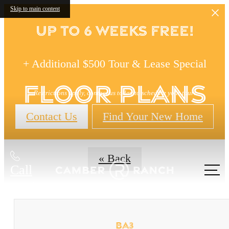
Skip to main content
Up to 6 Weeks FREE!
+ Additional $500 Tour & Lease Special
Floor Plans
Restrictions apply, contact us today to schedule your tour!
Contact Us
Find Your New Home
« Back
Call
us at
BA3